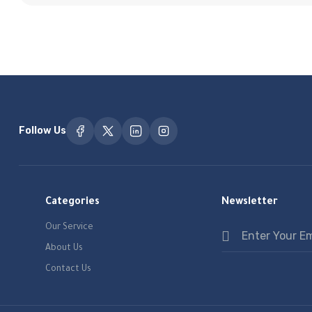
Follow Us
Categories
Newsletter
Our Service
About Us
Contact Us