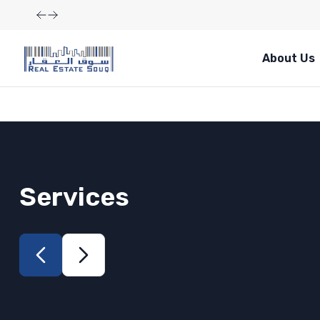
About Us
Services