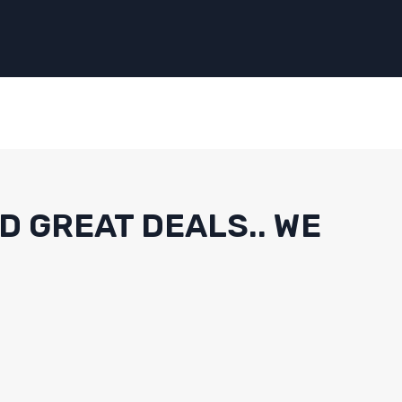
D GREAT DEALS.. WE