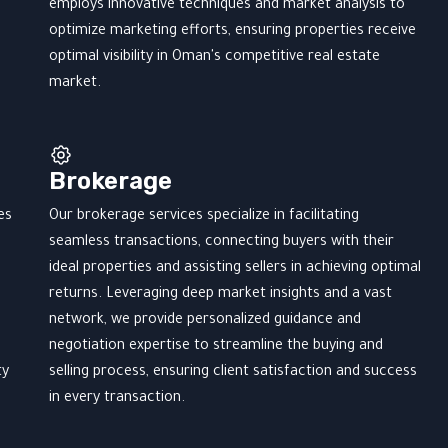
employs innovative techniques and market analysis to
optimize marketing efforts, ensuring properties receive
optimal visibility in Oman's competitive real estate
market.
Brokerage
es
Our brokerage services specialize in facilitating
seamless transactions, connecting buyers with their
ideal properties and assisting sellers in achieving optimal
returns. Leveraging deep market insights and a vast
network, we provide personalized guidance and
negotiation expertise to streamline the buying and
ty
selling process, ensuring client satisfaction and success
in every transaction.