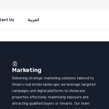
tact Us
العربية
Marketing
Delivering strategic marketing solutions tailored to
Oman's real estate landscape, we leverage targeted
campaigns and digital platforms to showcase
properties effectively, maximizing exposure and
attracting qualified buyers or tenants. Our team