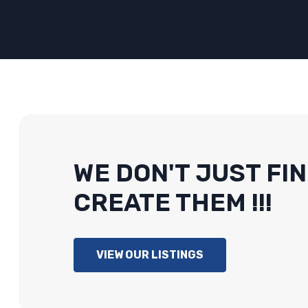
WE DON'T JUST FIN
CREATE THEM !!!
VIEW OUR LISTINGS