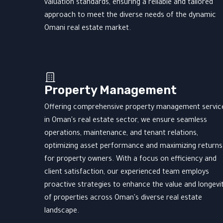
valuation standards, ensuring a reliable and tailored
approach to meet the diverse needs of the dynamic
Omani real estate market.
Property Management
Offering comprehensive property management servic
in Oman's real estate sector, we ensure seamless
operations, maintenance, and tenant relations,
optimizing asset performance and maximizing returns
for property owners. With a focus on efficiency and
client satisfaction, our experienced team employs
proactive strategies to enhance the value and longevi
of properties across Oman's diverse real estate
landscape.