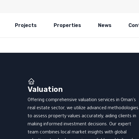
Projects
Properties
News
Con
Valuation
Offering comprehensive valuation services in Oman's
real estate sector, we utilize advanced methodologies
to assess property values accurately, aiding clients in
making informed investment decisions. Our expert
team combines local market insights with global