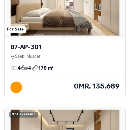
For Sale
B7-AP-301
Seeb, Muscat
4
4
178 m²
OMR. 135.689
Not available