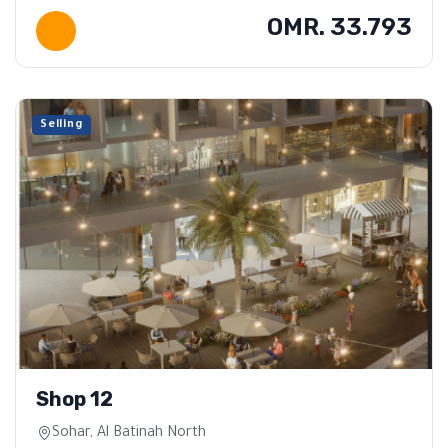
OMR. 33.793
Selling
Shop 12
Sohar, Al Batinah North