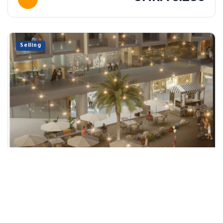
Selling
Shop 04
Sohar, Al Batinah North
86 m²