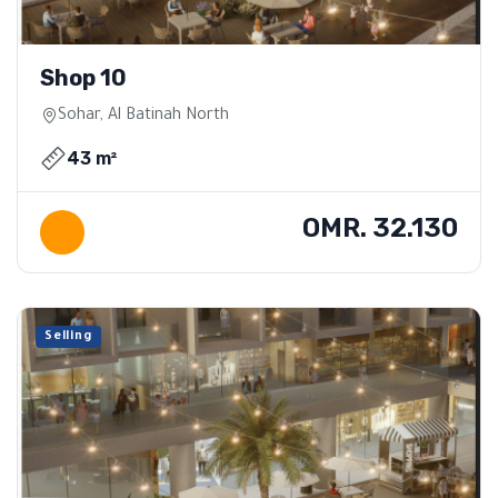
Shop 10
Sohar, Al Batinah North
43 m²
OMR. 32.130
Selling