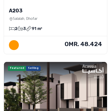
A203
Salalah, Dhofar
2
3
91 m²
OMR. 48.424
Featured
Selling