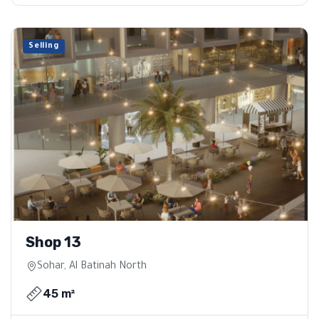
Selling
Shop 13
Sohar, Al Batinah North
45 m²