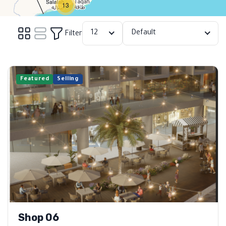
13
12
Default
Filter
Featured
Selling
Shop 06