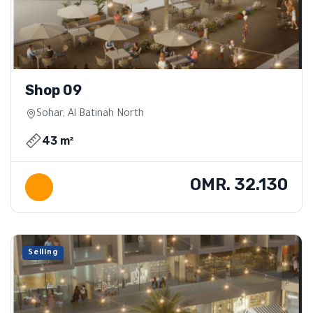
Shop 09
Sohar, Al Batinah North
43 m²
OMR. 32.130
Selling