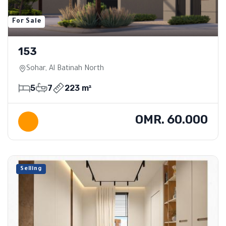
For Sale
153
Sohar, Al Batinah North
5
7
223 m²
OMR. 60.000
Selling