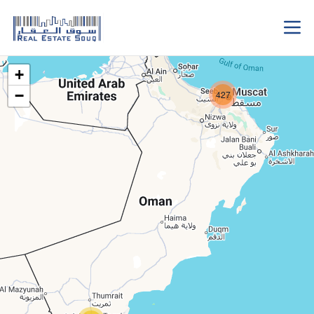
+
−
427