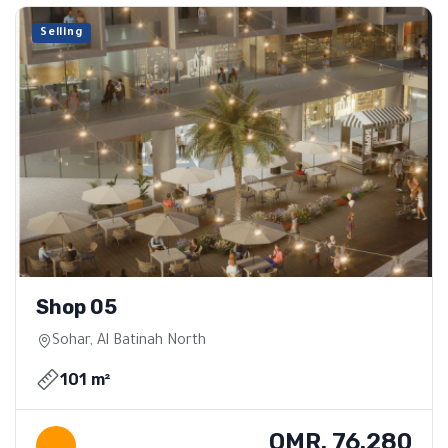
Selling
Shop 05
Sohar, Al Batinah North
101 m²
OMR. 76.280