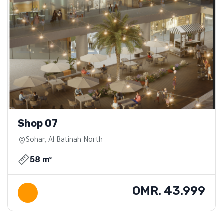
Shop 07
Sohar, Al Batinah North
58 m²
OMR. 43.999