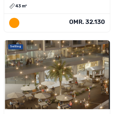
43 m²
OMR. 32.130
Selling