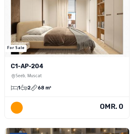
For Sale
C1-AP-204
Seeb, Muscat
1
2
68 m²
OMR. 0