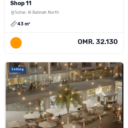
Shop 11
Sohar, Al Batinah North
43 m²
OMR. 32.130
Selling