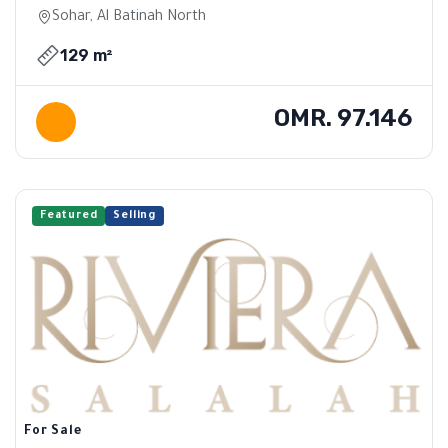
Sohar, Al Batinah North
129 m²
OMR. 97.146
Featured
Selling
For Sale