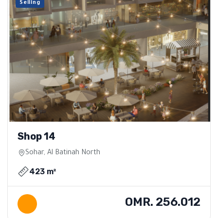
Selling
Shop 14
Sohar, Al Batinah North
423 m²
OMR. 256.012