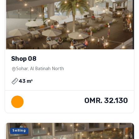
Shop 08
Sohar, Al Batinah North
43 m²
OMR. 32.130
Selling