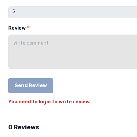
Review
Send Review
You need to login to write review.
0 Reviews