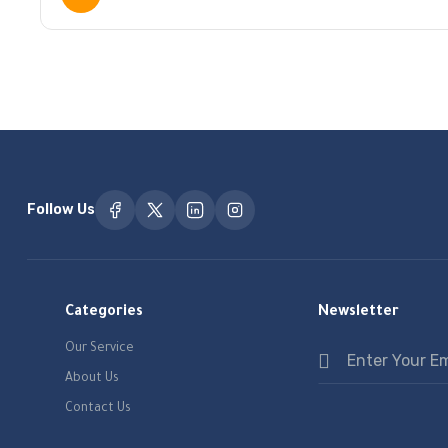
Follow Us
Categories
Newsletter
Our Service
About Us
Contact Us