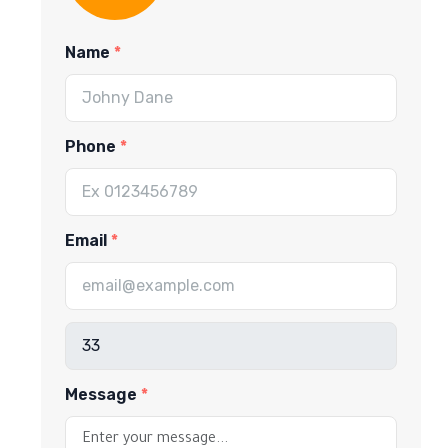
Name
Phone
Email
Message