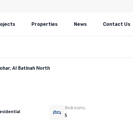
ojects
Properties
News
Contact Us
ohar, Al Batinah North
Bedrooms:
esidential
5