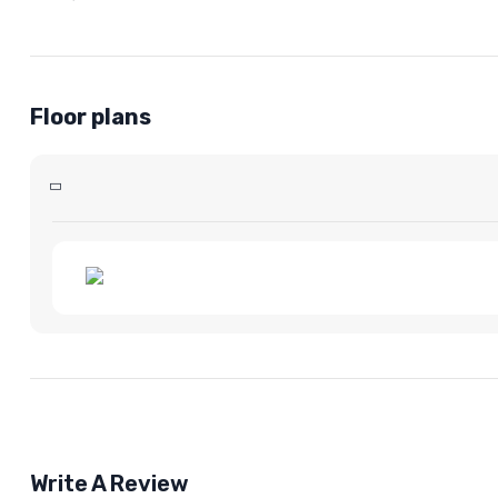
Floor plans
Write A Review