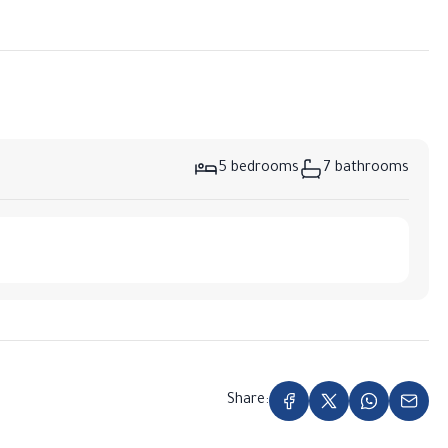
5 bedrooms
7 bathrooms
Share: