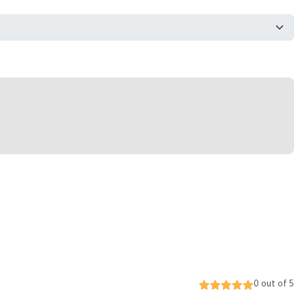
0 out of 5