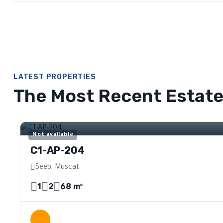
LATEST PROPERTIES
The Most Recent Estat
For Sale
Not available
C1-AP-204
Seeb, Muscat
1
2
68 m²