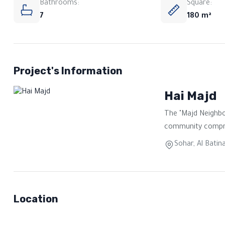
Bathrooms:
Square:
7
180 m²
Project's Information
Hai Majd
The "Majd Neighbo
community comprisi
Sohar, Al Batin
Location