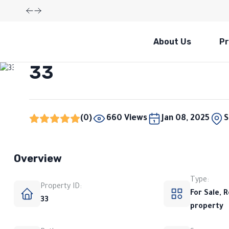
About Us
Pr
Not available
33
(0)
660 Views
Jan 08, 2025
S
Overview
Type:
Property ID:
For Sale, R
33
property