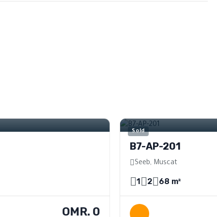
e
For Sale
Sold
B7-AP-201
Seeb, Muscat
1
2
68 m²
OMR. 0