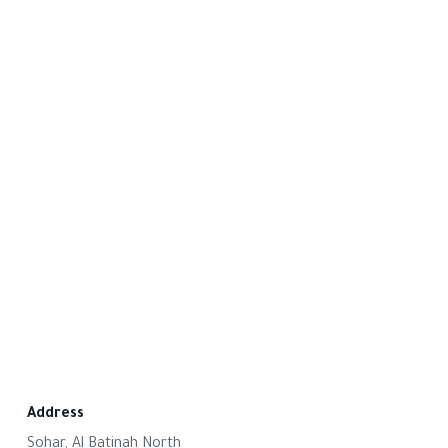
Address
Sohar, Al Batinah North