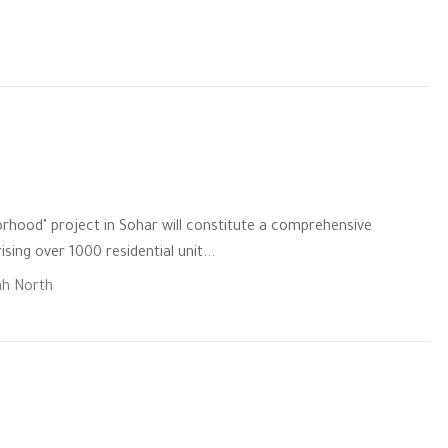
rhood" project in Sohar will constitute a comprehensive
ng over 1000 residential unit...
ah North