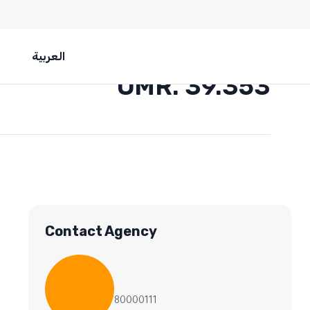
العربية
OMR. 39.353
Contact Agency
80000111