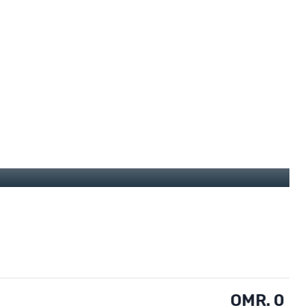
OMR. 0